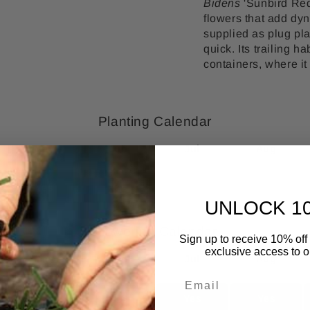
Bidens
'Sunbird Red 
flowers that add dyn
supplied as plug pl
quick. Its trailing h
containers, where it
Planting Calendar
May
Jun
Jul
Aug
Yes
Yes
No
No
UNLOCK 1
Flowering Calendar
Sign up to receive 10% off 
exclusive access to ou
May
Jun
Jul
Aug
No
Yes
Yes
Yes