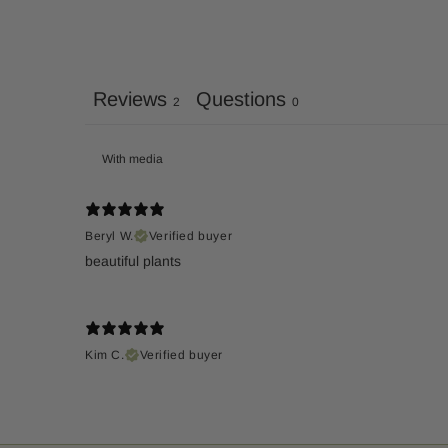
Reviews
Questions
2
0
With media
Beryl W.
Verified buyer
Kim C.
Verified buyer