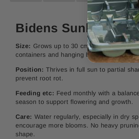
Bidens Sunbird Red 
Size:
Grows up to 30 cm tall with a sprea
containers and hanging baskets.
Position:
Thrives in full sun to partial s
prevent root rot.
Feeding etc:
Feed monthly with a balanced
season to support flowering and growth.
Care:
Water regularly, especially in dry s
encourage more blooms. No heavy pruning 
shape.