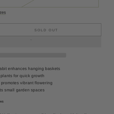
izes
SOLD OUT
se
ty
s
d
 habit enhances hanging baskets
plants for quick growth
 promotes vibrant flowering
ts small garden spaces
ews