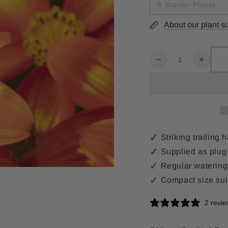
6 Starter Plants
About our plant s
Quantity
Decrease
Increa
quantity
quanti
for
for
Bidens
Biden
Sunbird
Sunbir
Red
Red
Yellow
Yellow
Striking trailing
Supplied as plug 
Regular watering
Compact size sui
2 revi