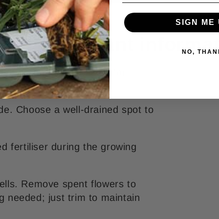
SIGN ME 
Yellow - Plant informa
NO, THAN
d of around 45 cm, ideal for
hade. Choose a well-drained spot to
 fertiliser during the growing
pells. Remove spent flowers to
needed; just trim to maintain