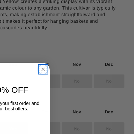
Yellow' creates a striking display with its vibrant
amic colour to any garden. This cultivar is typically
ants, making establishment straightforward and
abit makes it perfect for hanging baskets and
 cascades beautifully.
Sep
Oct
Nov
Dec
No
No
No
No
0% OFF
your first order and
r best offers.
Sep
Oct
Nov
Dec
Yes
No
No
No