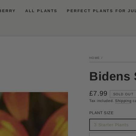
BERRY
ALL PLANTS
PERFECT PLANTS FOR JU
HOME
/
Bidens 
£7.99
Regular
SOLD OUT
price
Tax included.
Shipping
ca
PLANT SIZE
3 Starter Plants