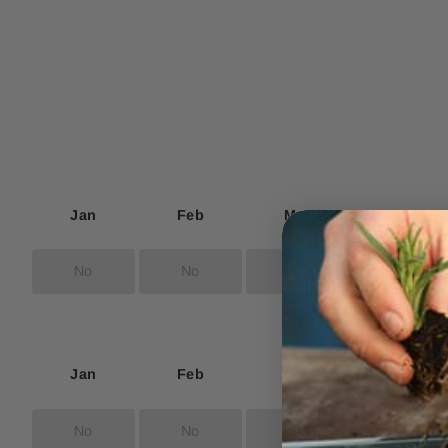
Jan
Feb
Mar
Apr
No
No
No
Yes
Jan
Feb
Mar
Apr
No
No
No
No