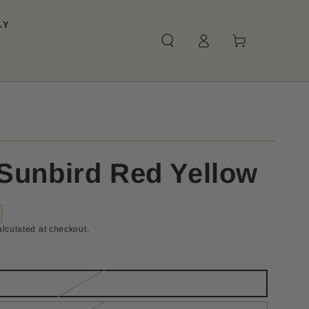
LY
Log
Cart
in
Sunbird Red Yellow
lculated at checkout.