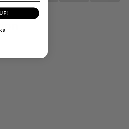
UP!
tion
KS