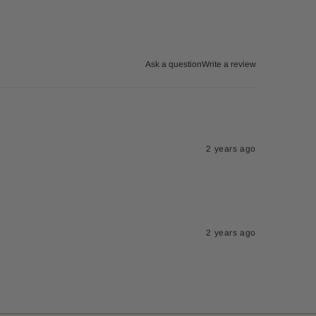
Ask a question
Write a review
2 years ago
2 years ago