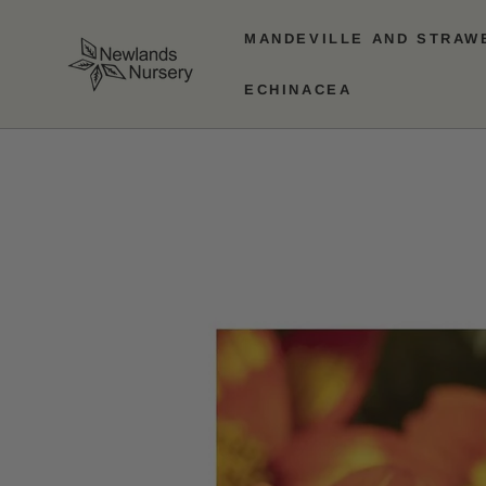
SKIP TO
CONTENT
MANDEVILLE AND STRAW
ECHINACEA
SKIP TO PRODUCT
INFORMATION