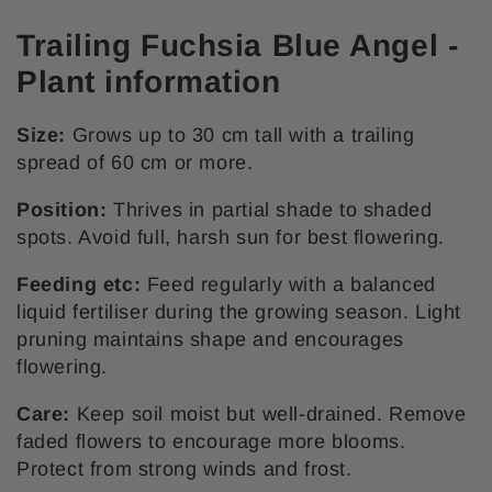
Trailing Fuchsia Blue Angel -
Plant information
Size:
Grows up to 30 cm tall with a trailing
spread of 60 cm or more.
Position:
Thrives in partial shade to shaded
spots. Avoid full, harsh sun for best flowering.
Feeding etc:
Feed regularly with a balanced
liquid fertiliser during the growing season. Light
pruning maintains shape and encourages
flowering.
Care:
Keep soil moist but well-drained. Remove
faded flowers to encourage more blooms.
Protect from strong winds and frost.