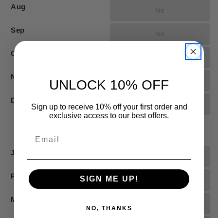
Aug
No
Sep
No
Oct
No
Nov
No
UNLOCK 10% OFF
Dec
No
Sign up to receive 10% off your first order and
exclusive access to our best offers.
Flowering Calendar
Jan
No
Feb
SIGN ME UP!
No
Mar
No
NO, THANKS