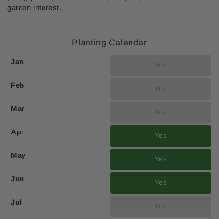
garden interest.
Planting Calendar
Jan
No
Feb
No
Mar
No
Apr
Yes
May
Yes
Jun
Yes
Jul
No