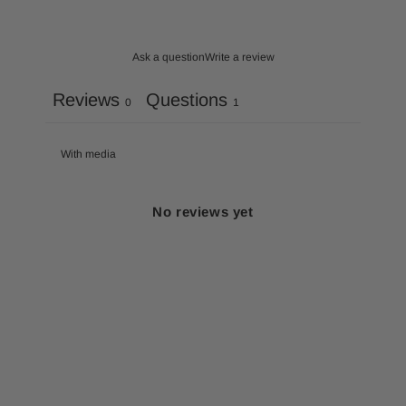
Ask a question
Write a review
Reviews
Questions
0
1
With media
No reviews yet