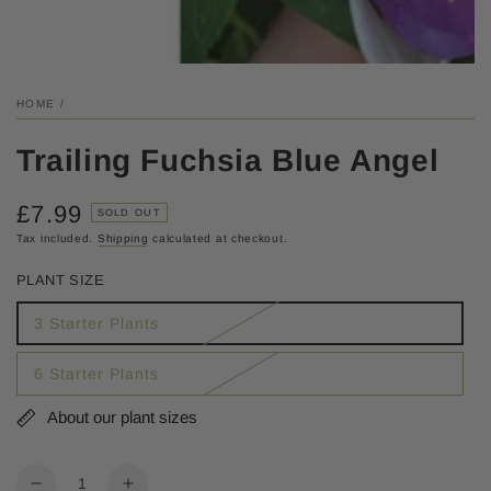
HOME
/
Trailing Fuchsia Blue Angel
£7.99
Regular
SOLD OUT
price
Tax included.
Shipping
calculated at checkout.
PLANT SIZE
3 Starter Plants
6 Starter Plants
About our plant sizes
Quantity