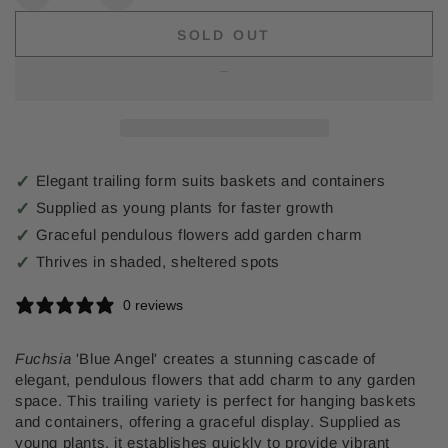
Decrease
Increase
quantity
quantity
SOLD OUT
for
for
Trailing
Trailing
Fuchsia
Fuchsia
Blue
Blue
Angel
Angel
Elegant trailing form suits baskets and containers
Supplied as young plants for faster growth
Graceful pendulous flowers add garden charm
Thrives in shaded, sheltered spots
0 reviews
Fuchsia
'Blue Angel' creates a stunning cascade of
elegant, pendulous flowers that add charm to any garden
space. This trailing variety is perfect for hanging baskets
and containers, offering a graceful display. Supplied as
young plants, it establishes quickly to provide vibrant