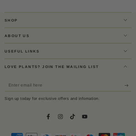
SHOP
ABOUT US
USEFUL LINKS
LOVE PLANTS? JOIN THE MAILING LIST
Enter
email
Sign up today for exclusive offers and infomation.
here
Facebook
Instagram
TikTok
YouTube