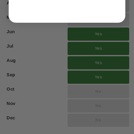
Apr
No
May
No
Jun
Yes
Jul
Yes
Aug
Yes
Sep
Yes
Oct
No
Nov
No
Dec
No