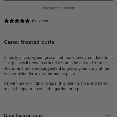
curls
curls
More payment options
0 reviews
Carex frosted curls
A hardy silvery-green grass that has a lovely soft look to it.
The plant will grow to around 60cm in height and spread
40cm. as the name suggests this grass goes curly at the
ends making for a very attractive plant.
As with many kinds of grass, this plant is nice and hardy
and is happy to grow in the garden or a pot.
Care Instructions