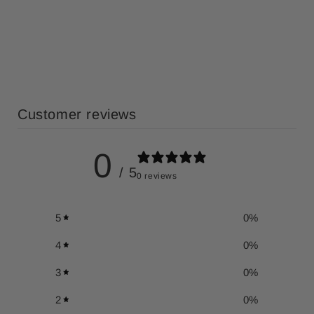
Customer reviews
0
/ 5
0 reviews
5
0
%
4
0
%
3
0
%
2
0
%