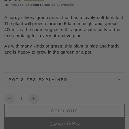
price
Tax included.
Shipping
calculated at checkout.
A hardy silvery-green grass that has a lovely soft look to it.
The plant will grow to around 60cm in height and spread
40cm. as the name suggests this grass goes curly at the
ends making for a very attractive plant.
As with many kinds of grass, this plant is nice and hardy
and is happy to grow in the garden or a pot.
POT SIZES EXPLAINED
Quantity
Decrease
Increase
quantity
quantity
SOLD OUT
for
for
Carex
Carex
frosted
frosted