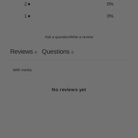
2
0
%
1
0
%
Ask a question
Write a review
Reviews
Questions
0
0
With media
No reviews yet