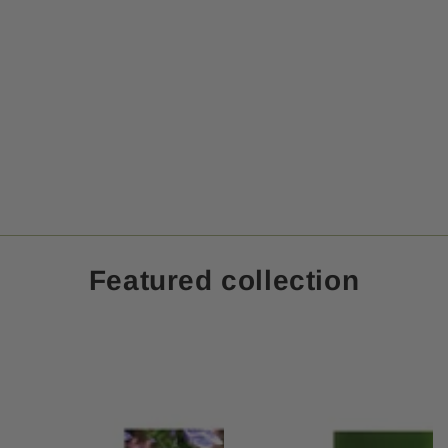
Featured collection