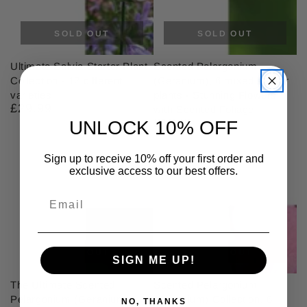
SOLD OUT
SOLD OUT
Ultimate Salvia Starter Plant
Scented Pelargonium
Collection - 12 different
(Geranium), 6 mixed starter
varieties
plants - Stunning Flowers
£29.99
Regular
with Scented Foliage
price
£18.99
Regular
UNLOCK 10% OFF
price
Sign up to receive 10% off your first order and
exclusive access to our best offers.
SOLD OUT
SOLD OUT
SIGN ME UP!
The Ultimate Scented
Scented Pelargonium
Pelargonium (Geranium)
(Geranium) Collection, 6
NO, THANKS