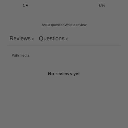
1
0
%
Ask a question
Write a review
Reviews
Questions
0
0
With media
No reviews yet