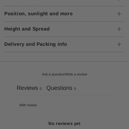
Position, sunlight and more
Height and Spread
Delivery and Packing info
Ask a question
Write a review
Reviews
Questions
0
0
With media
No reviews yet