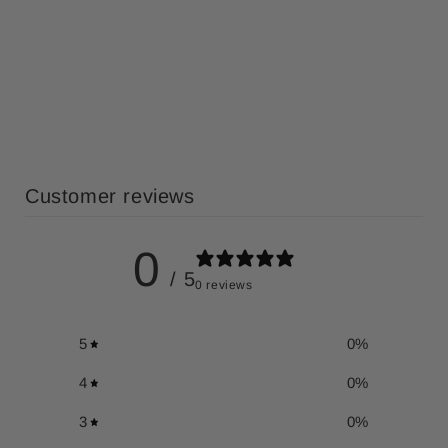
Customer reviews
0
/ 5
0 reviews
5
0
%
4
0
%
3
0
%