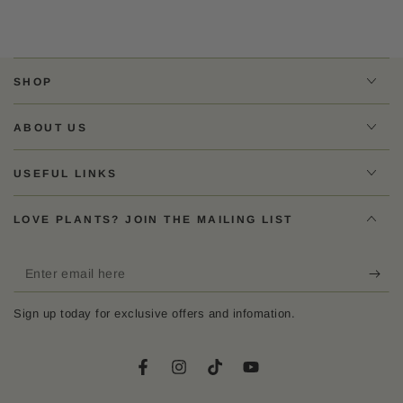
SHOP
ABOUT US
USEFUL LINKS
LOVE PLANTS? JOIN THE MAILING LIST
Enter
email
Sign up today for exclusive offers and infomation.
here
Facebook
Instagram
TikTok
YouTube