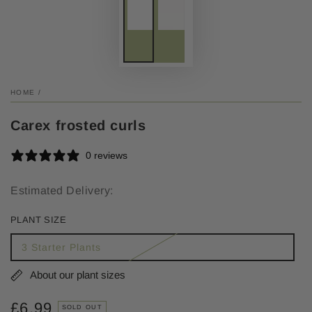
HOME
/
Carex frosted curls
0 reviews
Estimated Delivery:
PLANT SIZE
3 Starter Plants
About our plant sizes
£6.99
Regular
SOLD OUT