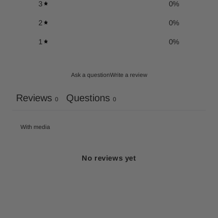
3
0
%
2
0
%
1
0
%
Ask a question
Write a review
Reviews
Questions
0
0
With media
No reviews yet