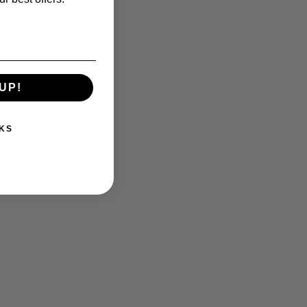
UP!
KS