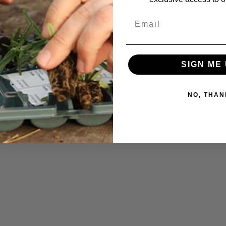
SIGN ME 
NO, THAN