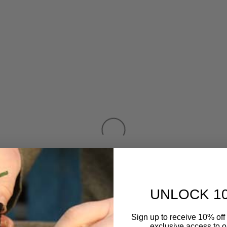
UNLOCK 1
Sign up to receive 10% off 
exclusive access to ou