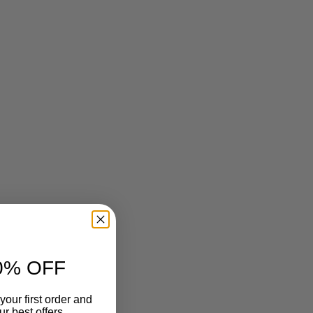
0% OFF
your first order and
r best offers.