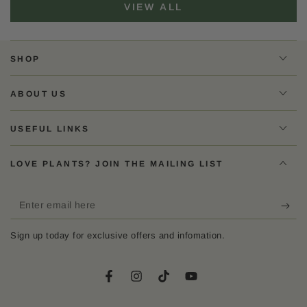
VIEW ALL
SHOP
ABOUT US
USEFUL LINKS
LOVE PLANTS? JOIN THE MAILING LIST
Enter
email
Sign up today for exclusive offers and infomation.
here
Facebook
Instagram
TikTok
YouTube