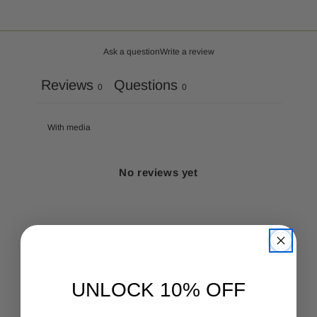
Ask a question
Write a review
Reviews
Questions
0
0
With media
No reviews yet
UNLOCK 10% OFF