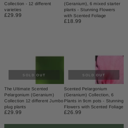
Collection - 12 different
(Geranium), 6 mixed starter
varieties
plants - Stunning Flowers
£29.99
Regular
with Scented Foliage
price
£18.99
Regular
price
SOLD OUT
SOLD OUT
The Ultimate Scented
Scented Pelargonium
Pelargonium (Geranium)
(Geranium) Collection, 6
Collection 12 different Jumbo
Plants in 9cm pots - Stunning
plug plants
Flowers with Scented Foliage
£29.99
£26.99
Regular
Regular
price
price