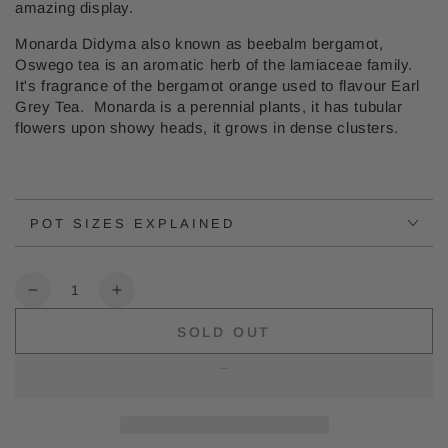
amazing display.
Monarda Didyma also known as beebalm bergamot,
Oswego tea is an aromatic herb of the lamiaceae family.
It's fragrance of the bergamot orange used to flavour Earl
Grey Tea. Monarda is a perennial plants, it has tubular
flowers upon showy heads, it grows in dense clusters.
POT SIZES EXPLAINED
Quantity
Decrease
Increase
quantity
quantity
SOLD OUT
for
for
Monarda
Monarda
Sugar
Sugar
Buzz
Buzz
Berry
Berry
Taffy
Taffy