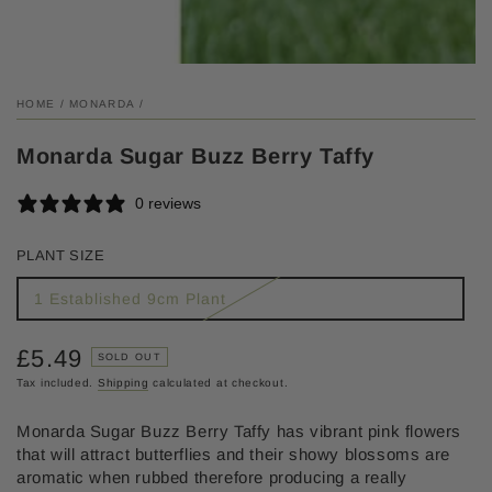
HOME
/
MONARDA
/
Monarda Sugar Buzz Berry Taffy
0 reviews
PLANT SIZE
1 Established 9cm Plant
£5.49
Regular
SOLD OUT
price
Tax included.
Shipping
calculated at checkout.
Monarda Sugar Buzz Berry Taffy has vibrant pink flowers
that will attract butterflies and their showy blossoms are
aromatic when rubbed therefore producing a really