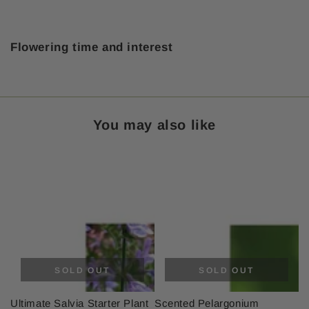
Flowering time and interest
You may also like
SOLD OUT
SOLD OUT
Ultimate Salvia Starter Plant
Scented Pelargonium