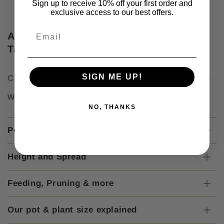
Sign up to receive 10% off your first order and
exclusive access to our best offers.
About the Monarda Sugar Buzz Berry
Taffy
SIGN ME UP!
Care Instructions
Will grow well in any soil and tolerates wet soils.
NO, THANKS
Position, sunlight and more
Height and Spread
Feeding, Pruning & more
Our pot & plant size explained